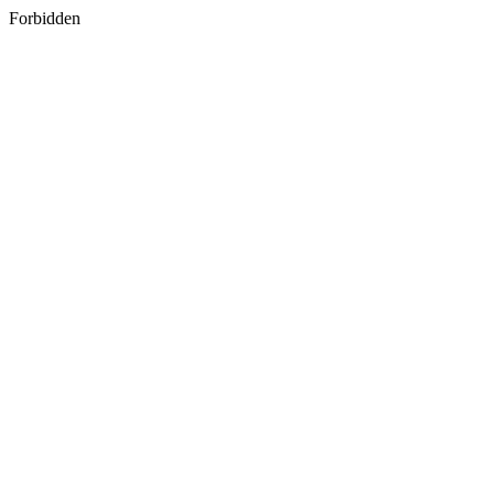
Forbidden