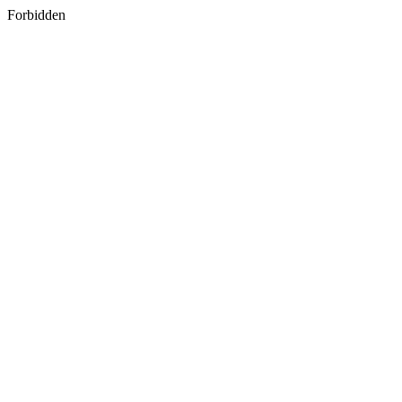
Forbidden