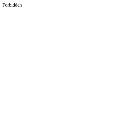
Forbidden