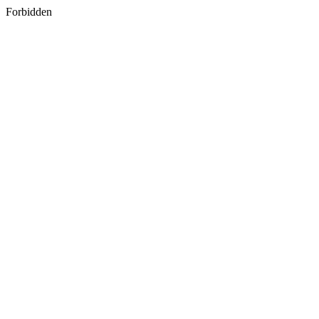
Forbidden