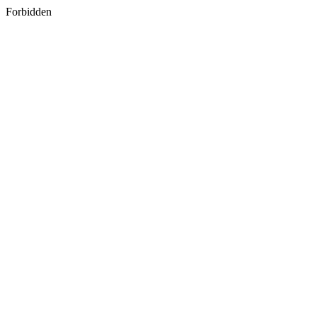
Forbidden